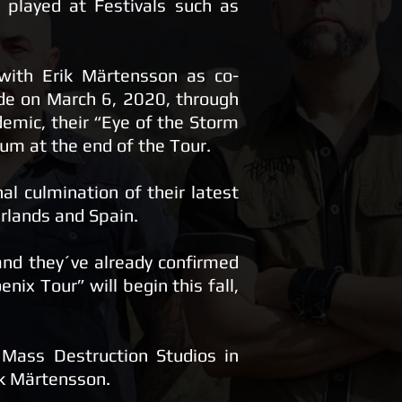
 played at Festivals such as
 with Erik Märtensson as co-
de on March 6, 2020, through
emic, their “Eye of the Storm
bum at the end of the Tour.
l culmination of their latest
rlands and Spain.
and they´ve already confirmed
nix Tour” will begin this fall,
Mass Destruction Studios in
ik Märtensson.