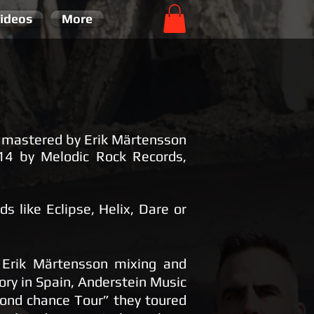
ideos
More
d mastered by Erik Märtensson
14 by Melodic Rock Records,
s like Eclipse, Helix, Dare or
h Erik Märtensson mixing and
ry in Spain, Anderstein Music
cond chance Tour” they toured