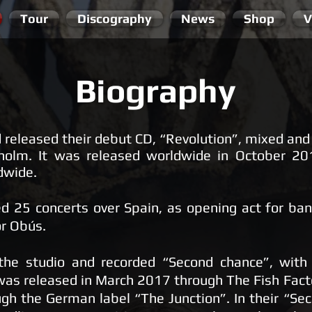
Tour
Discography
News
Shop
V
Biography
 released their debut CD, “Revolution”, mixed an
kholm. It was released worldwide in October 20
ldwide.
 25 concerts over Spain, as opening act for band
or Obús.
 the studio and recorded “Second chance”, wit
as released in March 2017 through The Fish Facto
gh the German label “The Junction”. In their “Se