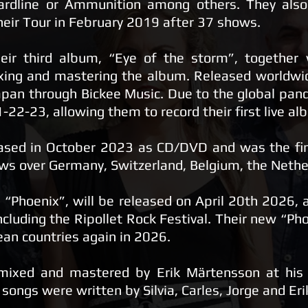
ardline or Ammunition among others. They also
heir Tour in February 2019 after 37 shows.
eir third album, “Eye of the storm”, together
ing and mastering the album. Released worldwi
apan through Bickee Music. Due to the global pand
2-23, allowing them to record their first live al
ased in October 2023 as CD/DVD and was the fina
ws over Germany, Switzerland, Belgium, the Nethe
“Phoenix”, will be released on April 20th 2026, 
ncluding the Ripollet Rock Festival. Their new “Phoe
ean countries again in 2026.
mixed and mastered by Erik Märtensson at his 
 songs were written by Silvia, Carles, Jorge and Er