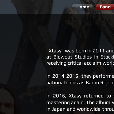
Home
Band
“Xtasy” was born in 2011 and
at Blowout Studios in Stoc
receiving critical acclaim wor
​In 2014-2015, they performed
national icons as Barón Rojo 
​In 2016, Xtasy returned to
mastering again. The album w
in Japan and worldwide throu