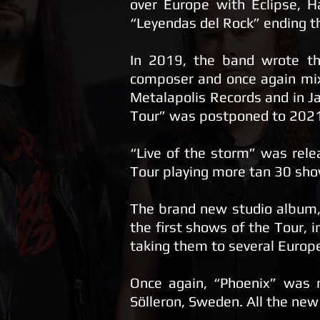
over Europe with Eclipse, H
“Leyendas del Rock” ending t
​In 2019, the band wrote th
composer and once again mix
Metalapolis Records and in J
Tour” was postponed to 2021-2
“Live of the storm” was rele
Tour playing more tan 30 sho
The brand new studio album, 
the first shows of the Tour, i
taking them to several Europ
Once again, “Phoenix” was 
Sölleron, Sweden. All the new