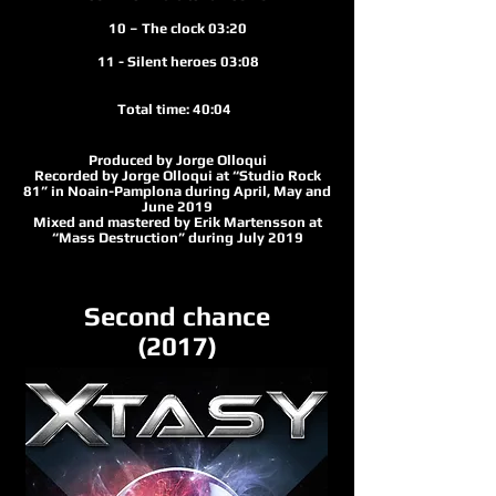
10 – The clock 03:20
11 - Silent heroes 03:08
Total time: 40:04
Produced by Jorge Olloqui
Recorded by Jorge Olloqui at “Studio Rock
81” in Noain-Pamplona during April, May and
June 2019
Mixed and mastered by Erik Martensson at
“Mass Destruction” during July 2019
Second chance
(2017)