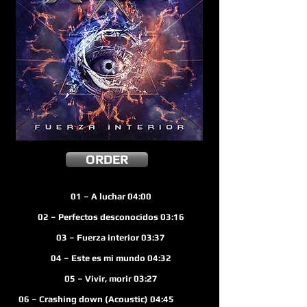
ORDER
01 – A luchar 04:00
02 – Perfectos desconocidos 03:16
03 – Fuerza interior
03:37
04 – E
ste es mi mundo 04:32
05 – Vivir, morir 03:27
 – Crashing down (Acoustic) 04:45