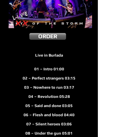
ORDER
Live in Burlada
01 – Intro 01:00
02 – Perfect strangers 03:15
03 – Nowhere to run 03:17
04 – Revolution 05:28
05 – Said and done 03:05
06 – Flesh and blood 04:40
07 – Silent heroes 03:06
08 – Under the gun 05:01