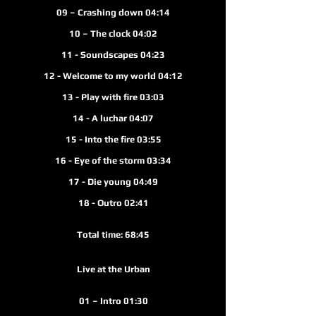
09 – Crashing down 04:14
10 – The clock 04:02
11 - Soundscapes 04:23
12 - Welcome to my world 04:12
13 - Play with fire 03:03
14 - A luchar 04:07
15 - Into the fire 03
:55
16 - Eye of the storm 03:34
17 - Die young 04:49
18 - Outro 02:4
1
Total time: 68:45
Live at the Urban
01 – Intro 01:30