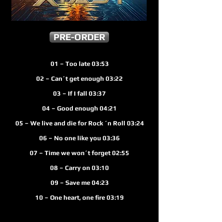
PRE-ORDER
01 – Too late 03:53
02 – Can´t get enough 03:22
03 – If I fall 03:37
04 – Good enough 04:21
 – We live and die for Rock ´n Roll 03:24
06 – No one like you 03:36
07 – Time we won´t forget 02:55
08 – Carry on 03:10
09 – Save me 04:23
10 – One heart, one fire 03:19