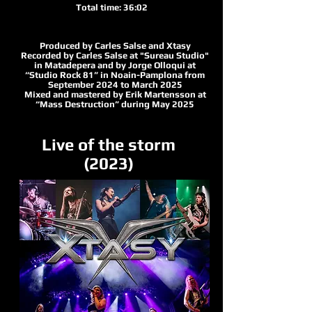
Total time: 36:02
Produced by Carles Salse and Xtasy
Recorded by Carles Salse at "Sureau Studio"
in Matadepera and by Jorge Olloqui at
“Studio Rock 81” in Noain-Pamplona from
September 2024 to March 2025
Mixed and mastered by Erik Martensson at
“Mass Destruction” during May 2025
Live of the storm
(2023)