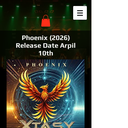
Phoenix (2026)
Release Date Arpil
10th