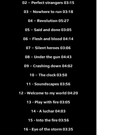
02 – Perfect strangers 03:15
03 – Nowhere to run 03:18
04 – Revolution 05:27
05 – Said and done 03:05
06 – Flesh and blood 04:
14
07 – Silent heroes 03:06
08 – Under the gun 04:43
09 – Crashing down 04:02
10 – The clock 03:50
11 - Soundscapes 03:56
12 - Welcome to my world 04:20
13 - Play with fire 03:05
14 - A luchar 04:03
15 - Into the fire 03:56
16 - Eye of the storm 03:35