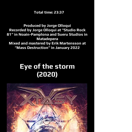
Total time: 23:37
Produced by Jorge Olloqui
Recorded by Jorge Olloqui at “Studio Rock
81” in Noain-Pamplona and Sueru Studios in
Matadepera
Mixed and mastered by Erik Martensson at
“Mass Destruction” in January 2022
Eye of the storm
(2020)