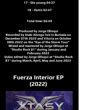
17 - Die young 04:37
18 - Outro 02:47
Total time: 66:49
Produced by Jorge Olloqui
Recorded by Iñaki Abrego live in Burlada on
December 07th 2022 and Vitoria on October
08th 2022 on the "Eye of the Storm Tour"
Mixed and mastered by Jorge Olloqui at
“Studio Rock 81” during January and
February 2022
Video edited by Jorge Olloqui at "Studio Rock
81" durin
g March, April, May and June 2022
Fuerza Interior EP
(2022)