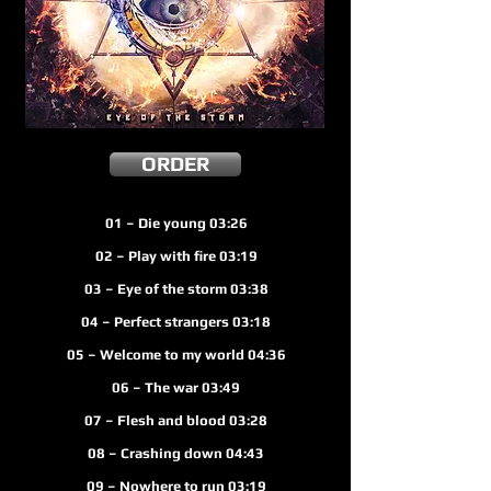
ORDER
01 – Die young 03:26
02 – Play with fire 03:19
03 – Eye of the storm 03:38
04 – Perfect strangers 03:18
05 – Welcome to my world 04:36
06 – The war 03:49
07 – Flesh and blood 03:28
08 – Crashing down 04:43
09 – Nowhere to run 03:19