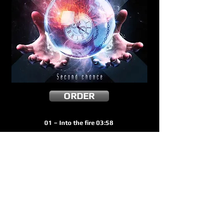
ORDER
01 – Into the fire 03:58
02 – One in a million 03:51
03 – Under the gun 03:58
04 – Said and done 03:12
05 – Broken heart 04:01
06 – Fallen angels 04:47
07 – Get out ! 03:16