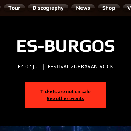
Tour
Discography
News
Shop
V
ES-BURGOS
Fri 07 Jul
  |  
FESTIVAL ZURBARAN ROCK
Tickets are not on sale
See other events