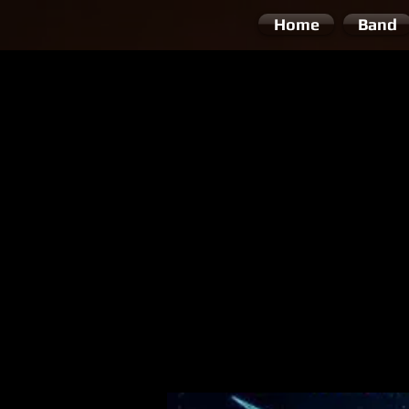
Home
Band