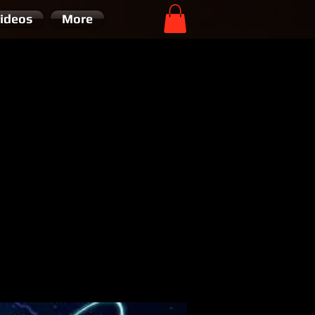
ideos
More