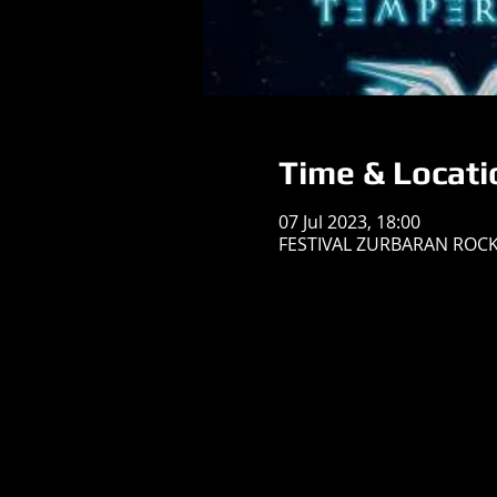
Time & Locati
07 Jul 2023, 18:00
FESTIVAL ZURBARAN ROCK, 