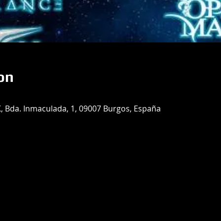
on
Bda. Inmaculada, 1, 09007 Burgos, España