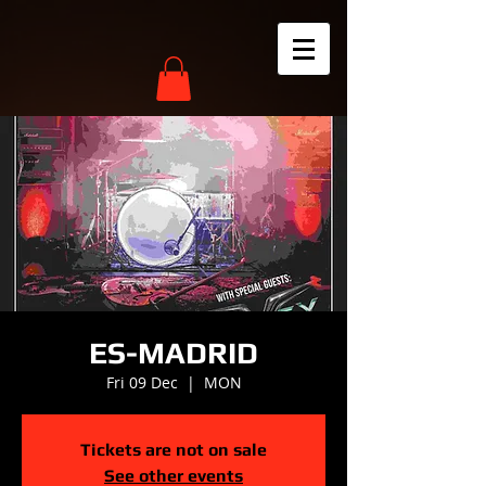
ES-MADRID
Fri 09 Dec
  |  
MON
Tickets are not on sale
See other events