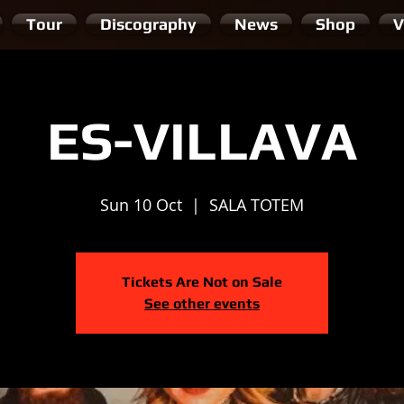
Tour
Discography
News
Shop
V
ES-VILLAVA
Sun 10 Oct
  |  
SALA TOTEM
Tickets Are Not on Sale
See other events