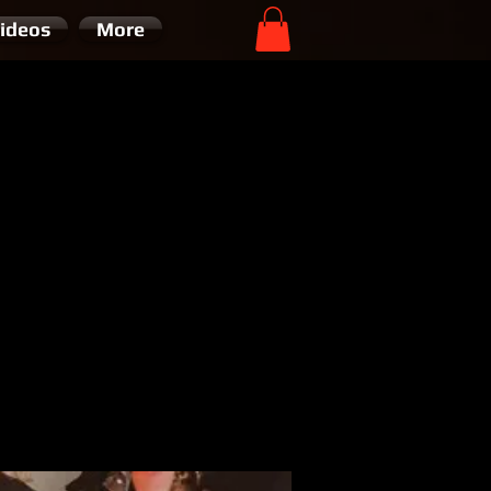
ideos
More