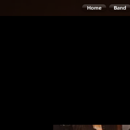
Home
Band