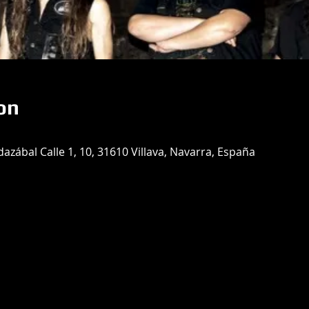
on
azábal Calle 1, 10, 31610 Villava, Navarra, España