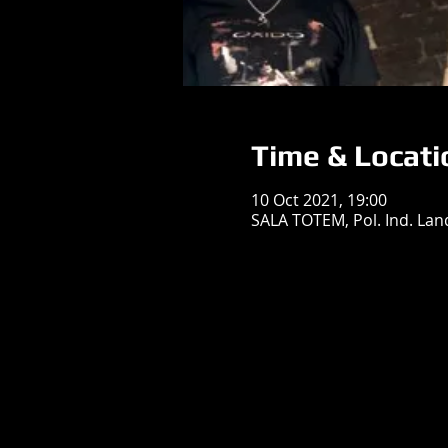
Time & Locati
10 Oct 2021, 19:00
SALA TOTEM, Pol. Ind. Land