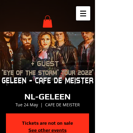
NL-GELEEN
Tue 24 May
  |  
CAFE DE MEISTER
Tickets are not on sale
See other events