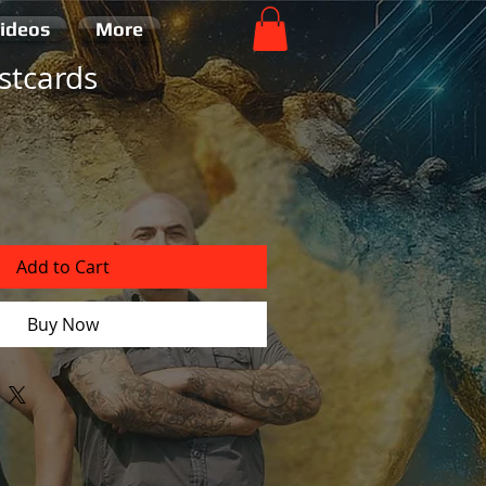
ideos
More
stcards
Add to Cart
Buy Now