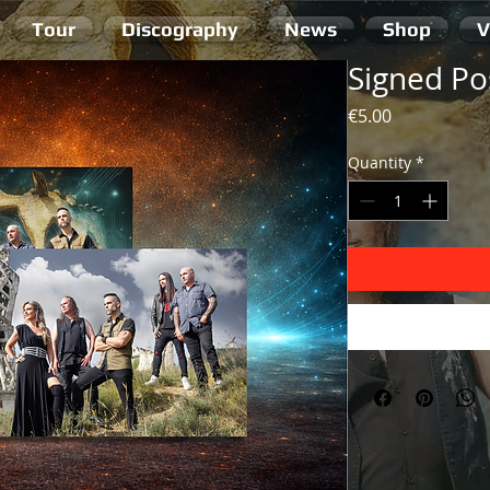
Tour
Discography
News
Shop
V
Signed Po
Price
€5.00
Quantity
*