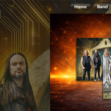
Home
Band